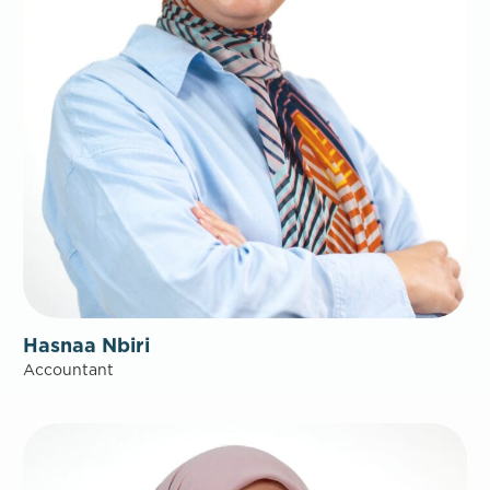
Hasnaa Nbiri
Accountant