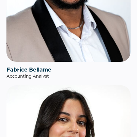
Fabrice Bellame
Accounting Analyst