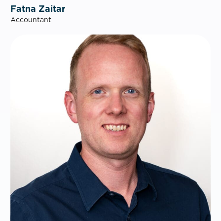
Fatna Zaitar
Accountant