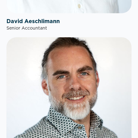
David Aeschlimann
Senior Accountant