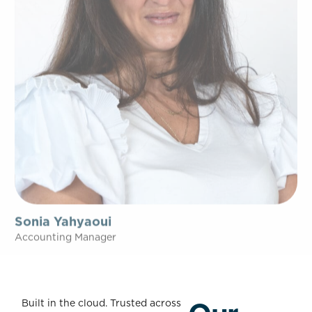
Sonia Yahyaoui
Accounting Manager
Built in the cloud. Trusted across