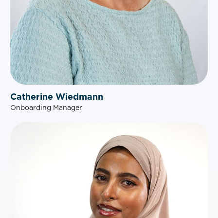
Catherine Wiedmann
Onboarding Manager