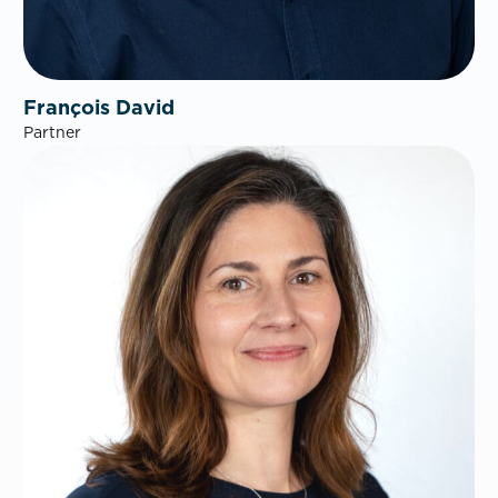
François David
Partner