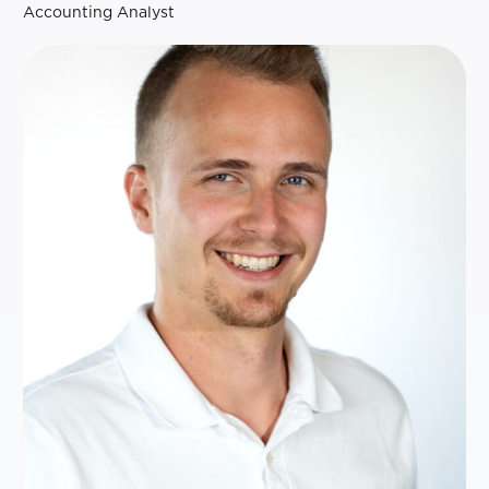
Accounting Analyst