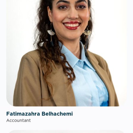
Fatimazahra Belhachemi
Accountant