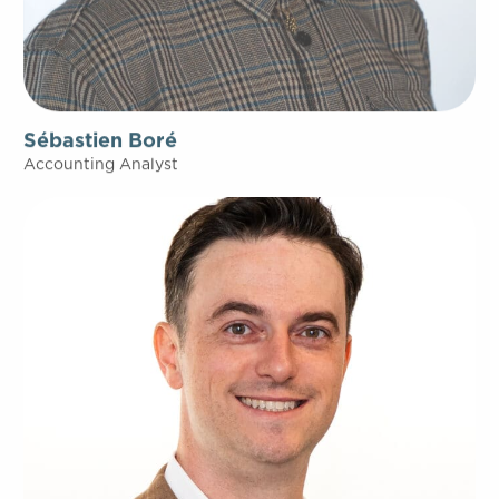
Sébastien Boré
Accounting Analyst