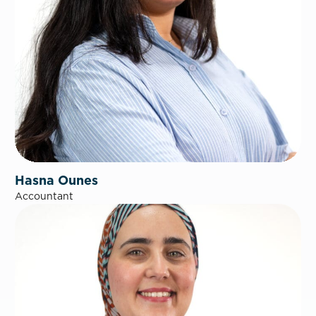
Hasna Ounes
Accountant