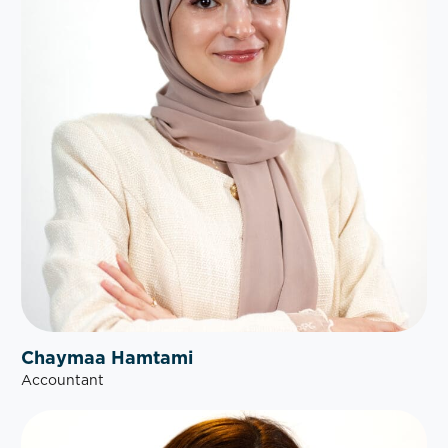
Chaymaa Hamtami
Accountant