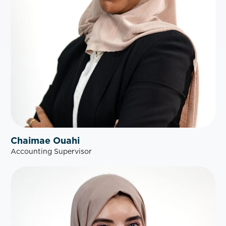
Chaimae Ouahi
Accounting Supervisor