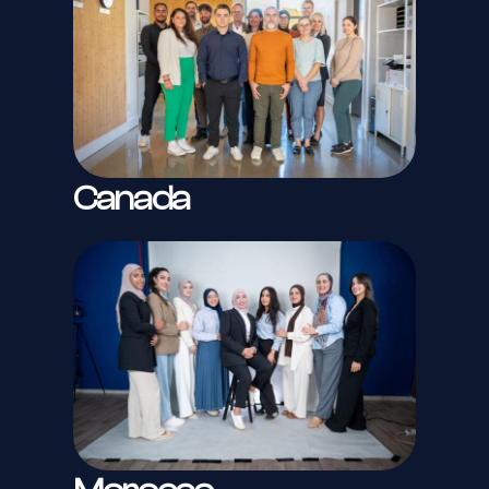
Canada