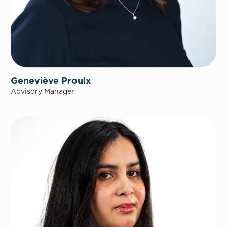
Geneviève Proulx
Advisory Manager