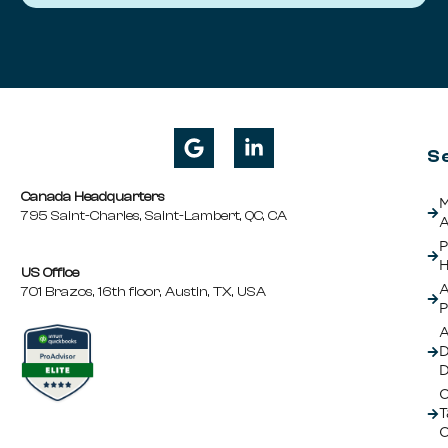
S
Canada Headquarters
M
795 Saint-Charles, Saint-Lambert, QC, CA
A
P
H
US Office
A
701 Brazos, 16th floor, Austin, TX, USA
P
A
D
C
T
C