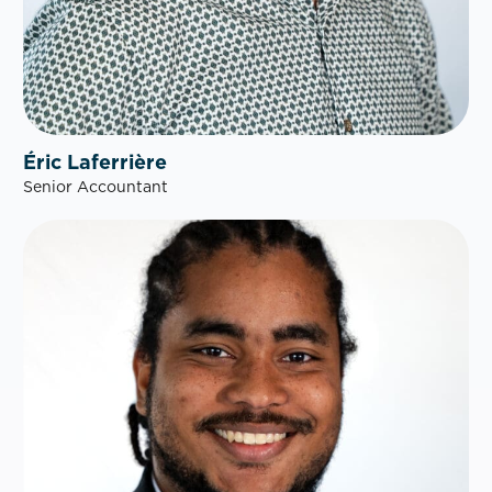
Éric Laferrière
Senior Accountant