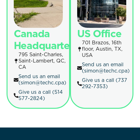
Canada
US Office
Headquarters
701 Brazos, 16th
floor, Austin, TX,
795 Saint-Charles,
USA
Saint-Lambert, QC,
Send us an email
CA
(simon@techc.cpa)
Send us an email
Give us a call (737
(simon@techc.cpa)
292-7353)
Give us a call (514
577-2824)