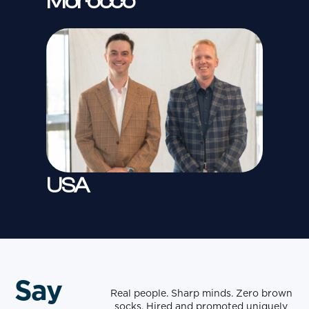
Morocco
USA
Say
Real people. Sharp minds. Zero brown
socks. Hired and promoted uniquely