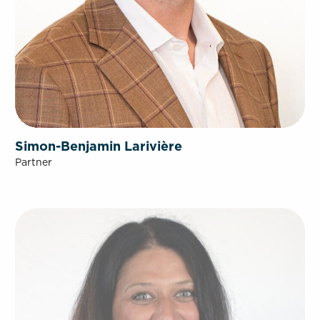
Simon-Benjamin Larivière
Partner