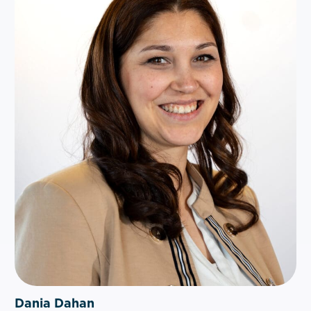
Dania Dahan