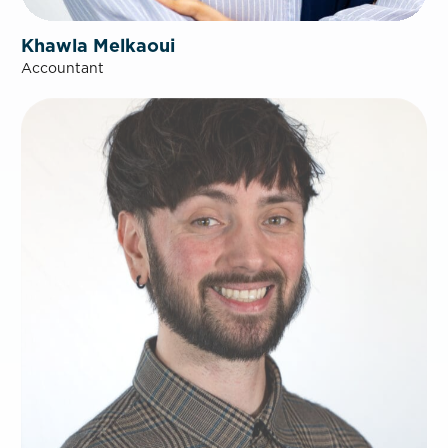
Khawla Melkaoui
Accountant