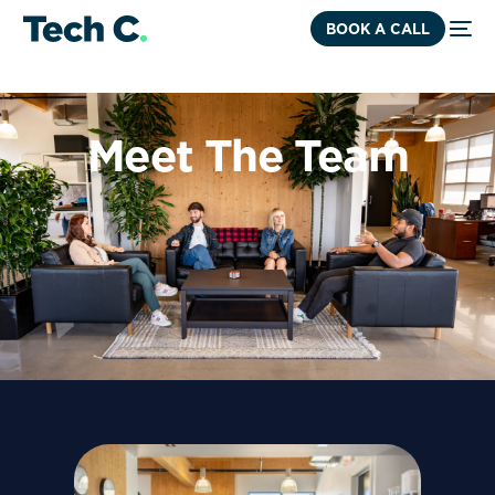
BOOK A CALL
Meet The Team