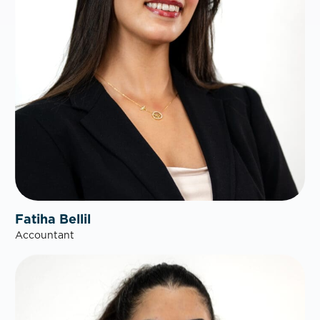
Fatiha Bellil
Accountant