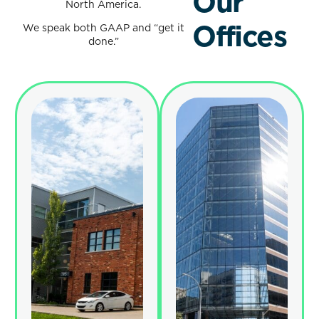
Our
North America.
Offices
We speak both GAAP and “get it
done.”