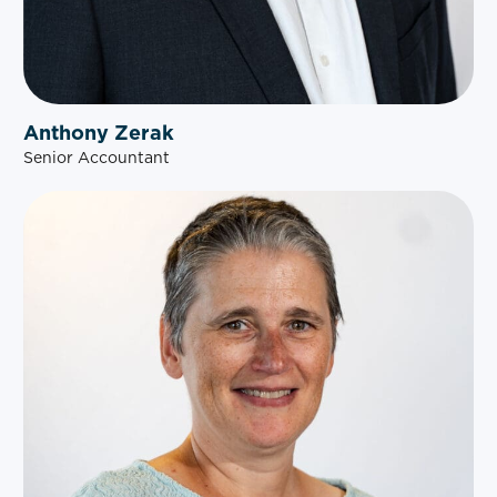
Anthony Zerak
Senior Accountant