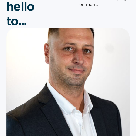
hello
on merit.
to...