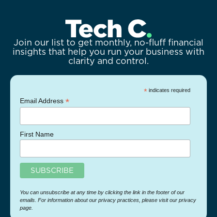
Join our list to get monthly, no-fluff financial
insights that help you run your business with
clarity and control.
*
indicates required
*
Email Address
First Name
You can unsubscribe at any time by clicking the link in the footer of our
emails. For information about our privacy practices, please visit our privacy
page.