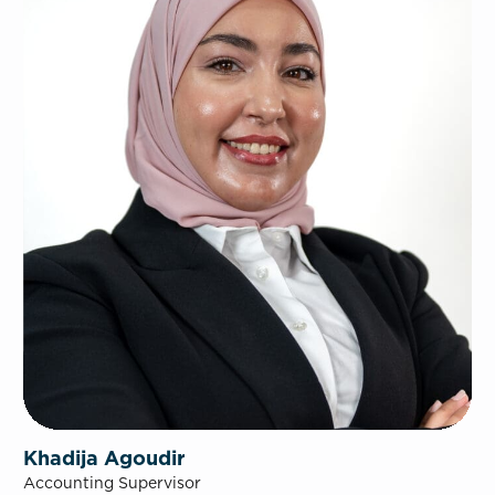
Khadija Agoudir
Accounting Supervisor