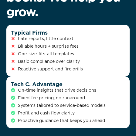
grow.
Typical Firms
Late reports, little context
Billable hours + surprise fees
One-size-fits-all templates
Basic compliance over clarity
Reactive support and fire drills
Tech C. Advantage
On-time insights that drive decisions
Fixed-fee pricing, no runaround
Systems tailored to service-based models
Profit and cash flow clarity
Proactive guidance that keeps you ahead