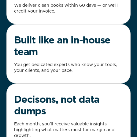
We deliver clean books within 60 days — or we’ll
credit your invoice.
Built like an in-house
team
You get dedicated experts who know your tools,
your clients, and your pace.
Decisons, not data
dumps
Each month, you’ll receive valuable insights
highlighting what matters most for margin and
growth.