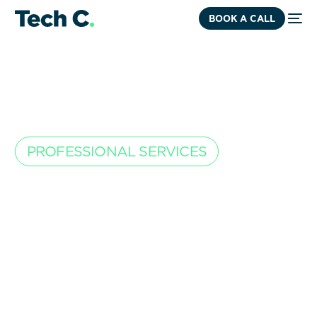
BOOK A CALL
PROFESSIONAL SERVICES
Accounting that
scales with your
workload.
You deliver expertise every day. We make sure your
financials keep up. From project profitability to
predictable cash flow, we give founders the clarity to
grow.