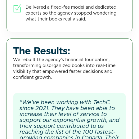
Delivered a fixed-fee model and dedicated
experts so the agency stopped wondering
what their books really said.
The Results:
We rebuilt the agency’s financial foundation,
transforming disorganized books into real-time
visibility that empowered faster decisions and
confident growth.
"We’ve been working with TechC
since 2021. They have been able to
increase their level of service to
support our exponential growth, and
their support contributed to us
reaching the list of the 100 fastest-
growing companies in Canada. Their