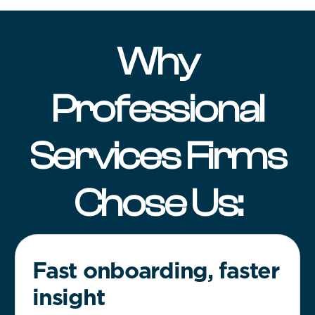
Why
Professional
Services Firms
Chose Us:
Fast onboarding, faster
insight