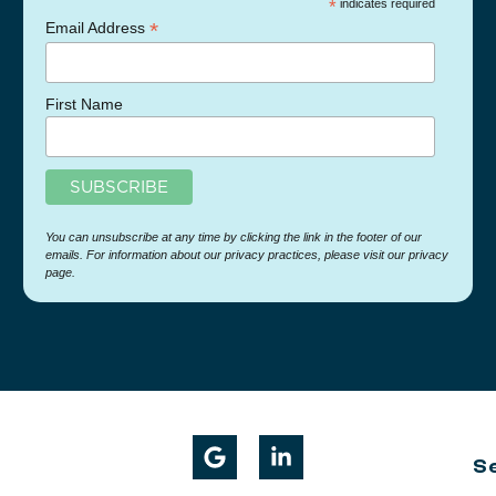
*
indicates required
*
Email Address
First Name
You can unsubscribe at any time by clicking the link in the footer of our
emails. For information about our privacy practices, please visit our privacy
page.
S