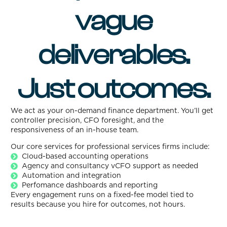
vague
deliverables.
Just outcomes.
We act as your on-demand finance department. You’ll get
controller precision, CFO foresight, and the
responsiveness of an in-house team.
Our core services for professional services firms include:
Cloud-based accounting operations
Agency and consultancy vCFO support as needed
Automation and integration
Perfomance dashboards and reporting
Every engagement runs on a fixed-fee model tied to
results because you hire for outcomes, not hours.