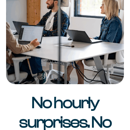
No hourly
surprises. No