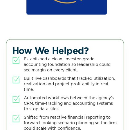
How We Helped?
Established a clean, investor-grade
accounting foundation so leadership could
see margin on every client.
Built live dashboards that tracked utilization,
realization and project profitability in real
time.
Automated workflows between the agency’s
CRM, time-tracking and accounting systems
to stop data silos.
Shifted from reactive financial reporting to
forward-looking scenario planning so the firm
could scale with confidence.