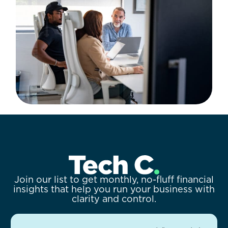
Join our list to get monthly, no-fluff financial
insights that help you run your business with
clarity and control.