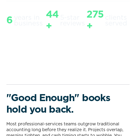
44
275
years in
5-star
clients
6
business
reviews
served
+
+
"Good Enough" books
hold you back.
Most professional-services teams outgrow traditional
accounting long before they realize it. Projects overlap,
margins tighten, and cash timing starts to wobble. You