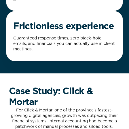
Frictionless experience
Guaranteed response times, zero black-hole
emails, and financials you can actually use in client
meetings.
Case Study: Click &
Mortar
For Click & Mortar, one of the province’s fastest-
growing digital agencies, growth was outpacing their
financial systems. Internal accounting had become a
patchwork of manual processes and siloed tools.