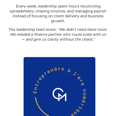
Every week, leadership spent hours reconciling
spreadsheets, chasing invoices, and managing payroll
instead of focusing on client delivery and business
growth.
The leadership team knew:
“We didn’t need more tools.
We needed a finance partner who could scale with us
— and give us clarity without the chaos.”