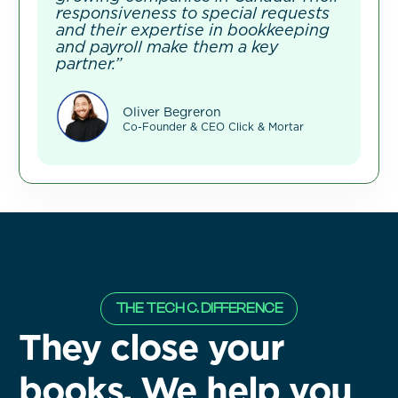
responsiveness to special requests
and their expertise in bookkeeping
and payroll make them a key
partner.”
Oliver Begreron
Co-Founder & CEO Click & Mortar
THE TECH C. DIFFERENCE
They close your
books. We help you