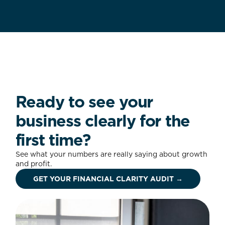
Ready to see your
business clearly for the
first time?
See what your numbers are really saying about growth
and profit.
GET YOUR FINANCIAL CLARITY AUDIT →