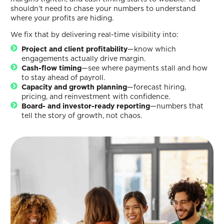
shouldn’t need to chase your numbers to understand
where your profits are hiding.
We fix that by delivering real-time visibility into:
Project and client profitability
—know which
engagements actually drive margin.
Cash-flow timing
—see where payments stall and how
to stay ahead of payroll.
Capacity and growth planning
—forecast hiring,
pricing, and reinvestment with confidence.
Board- and investor-ready reporting
—numbers that
tell the story of growth, not chaos.