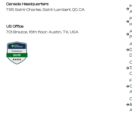
Canada Headquarters
M
795 Saint-Charles, Saint-Lambert, QC, CA
A
P
H
US Office
A
701 Brazos, 16th floor, Austin, TX, USA
P
A
D
C
T
C
F
A
O
&
A