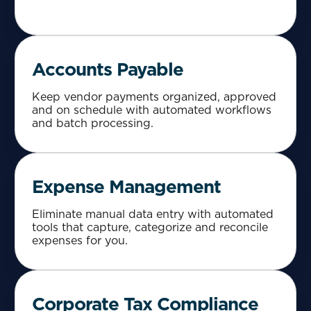
Accounts Payable
Keep vendor payments organized, approved
and on schedule with automated workflows
and batch processing.
Expense Management
Eliminate manual data entry with automated
tools that capture, categorize and reconcile
expenses for you.
Corporate Tax Compliance