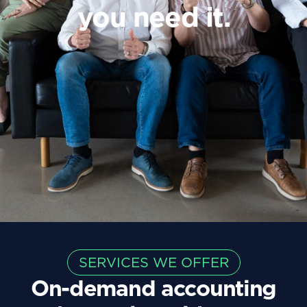
you
need
it.
SERVICES WE OFFER
On-demand accounting