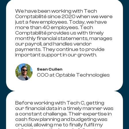
We have been working with Tech
Comptabilité since 2020 when we were
just a few employees. Today, we have
more than 40 employees. Tech
Comptabilité provides us with timely
monthly financial statements, manages
our payroll, and handles vendor
payments. They continue to provide
important support in our growth.
Sean Cullen
COO at Optable Technologies
Before working with Tech C, getting
our financial data in a timely manner was
a constant challenge. Their expertise in
cash flow planning and budgeting was
crucial, allowing me to finally fulfil my