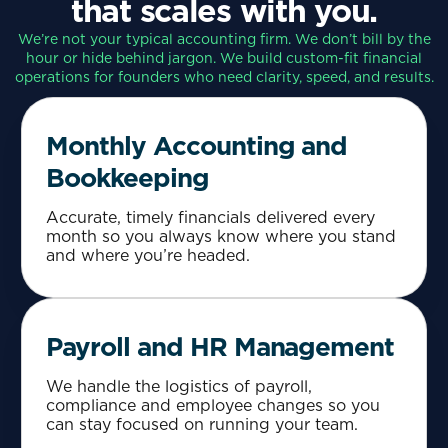
that scales with you.
We’re not your typical accounting firm. We don’t bill by the
hour or hide behind jargon. We build custom-fit financial
operations for founders who need clarity, speed, and results.
Monthly Accounting and
Bookkeeping
Accurate, timely financials delivered every
month so you always know where you stand
and where you’re headed.
Payroll and HR Management
We handle the logistics of payroll,
compliance and employee changes so you
can stay focused on running your team.