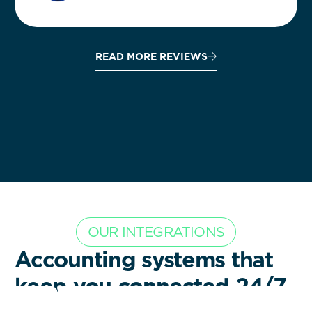
READ MORE REVIEWS
OUR INTEGRATIONS
Accounting systems that
keep you connected 24/7.