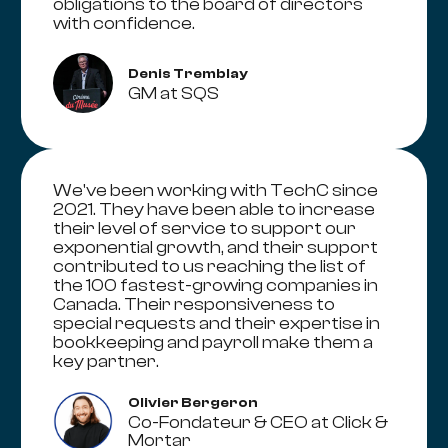
obligations to the board of directors
with confidence.
Denis Tremblay
GM at SQS
We've been working with TechC since
2021. They have been able to increase
their level of service to support our
exponential growth, and their support
contributed to us reaching the list of
the 100 fastest-growing companies in
Canada. Their responsiveness to
special requests and their expertise in
bookkeeping and payroll make them a
key partner.
Olivier Bergeron
Co-Fondateur & CEO at Click &
Mortar