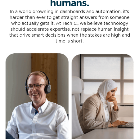
humans.
In a world drowning in dashboards and automation, it’s
harder than ever to get straight answers from someone
who actually gets it. At Tech C., we believe technology
should accelerate expertise, not replace human insight
that drive smart decisions when the stakes are high and
time is short.