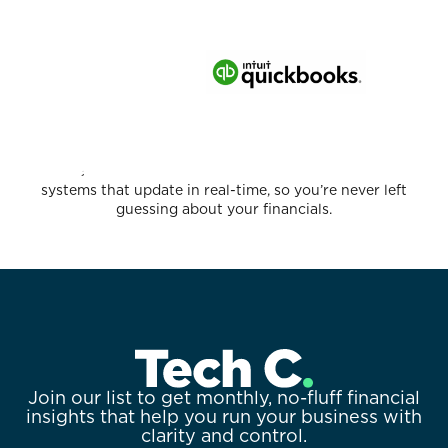
We leverage the latest technology to create accounting
systems that update in real-time, so you’re never left
guessing about your financials.
Join our list to get monthly, no-fluff financial
insights that help you run your business with
clarity and control.