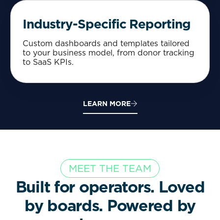
Industry-Specific Reporting
Custom dashboards and templates tailored
to your business model, from donor tracking
to SaaS KPIs.
LEARN MORE
MEET THE TEAM
Built for operators. Loved
by boards. Powered by