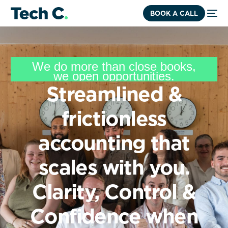
BOOK A CALL
We
do
more
than
close
books,
we
open
opportunities.
Streamlined
&
frictionless
accounting
that
scales
with
you.
Clarity,
Control
&
Confidence
when