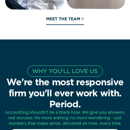
MEET THE TEAM
WHY YOU'LL LOVE US
We're the most responsive
firm you'll ever work with.
Period.
Accounting shouldn’t be a black hole. We give you answers,
not excuses. No more waiting, no more wondering – just
numbers that make sense, delivered on time, every time.