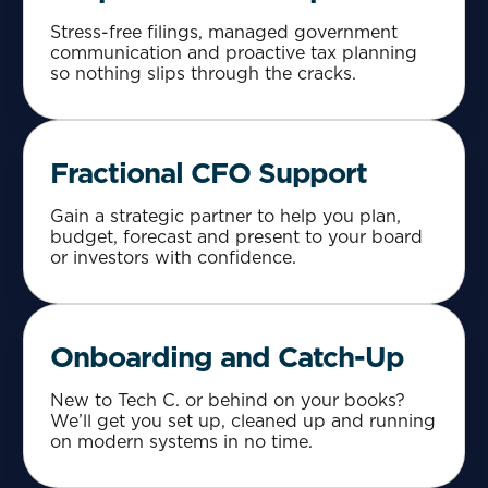
Stress-free filings, managed government
communication and proactive tax planning
so nothing slips through the cracks.
Fractional CFO Support
Gain a strategic partner to help you plan,
budget, forecast and present to your board
or investors with confidence.
Onboarding and Catch-Up
New to Tech C. or behind on your books?
We’ll get you set up, cleaned up and running
on modern systems in no time.