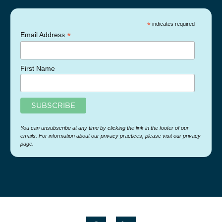
*
indicates required
*
Email Address
First Name
You can unsubscribe at any time by clicking the link in the footer of our
emails. For information about our privacy practices, please visit our privacy
page.