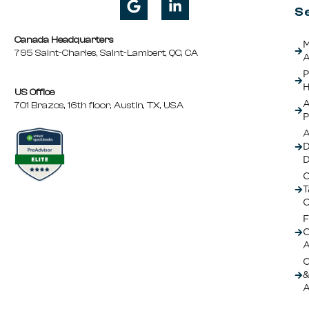
S
Canada Headquarters
M
795 Saint-Charles, Saint-Lambert, QC, CA
A
P
H
US Office
A
701 Brazos, 16th floor, Austin, TX, USA
P
A
D
C
T
C
F
A
O
&
A